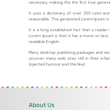
necessary, making this the first true genera
It uses a dictionary of over 200 Latin w
reasonable. The generated Lorem Ipsum is t
It is a long established fact that a reade
Lorem Ipsum is that it has a more-or-less 
readable English.
Many desktop publishing packages and web 
uncover many web sites still in their in
(injected humour and the like).
About Us