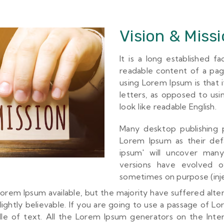
Vision & Miss
It is a long established f
readable content of a pag
using Lorem Ipsum is that i
letters, as opposed to usi
look like readable English.
Many desktop publishing
Lorem Ipsum as their def
ipsum' will uncover many 
versions have evolved o
sometimes on purpose (inje
orem Ipsum available, but the majority have suffered alte
ghtly believable. If you are going to use a passage of L
dle of text. All the Lorem Ipsum generators on the Inte