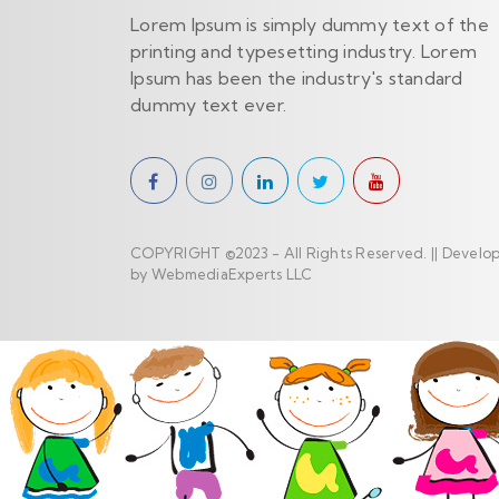
Lorem Ipsum is simply dummy text of the
printing and typesetting industry. Lorem
Ipsum has been the industry's standard
dummy text ever.
COPYRIGHT ©2023 - All Rights Reserved. || Develo
by WebmediaExperts LLC