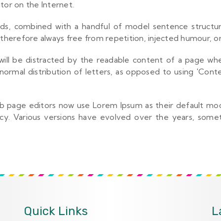
tor on the Internet.
ords, combined with a handful of model sentence struct
herefore always free from repetition, injected humour, or
r will be distracted by the readable content of a page whe
normal distribution of letters, as opposed to using 'Conte
page editors now use Lorem Ipsum as their default model
fancy. Various versions have evolved over the years, so
Quick Links
L