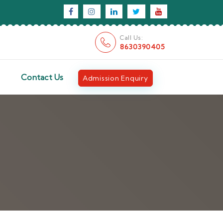
Call Us:
8630390405
Contact Us
Admission Enquiry