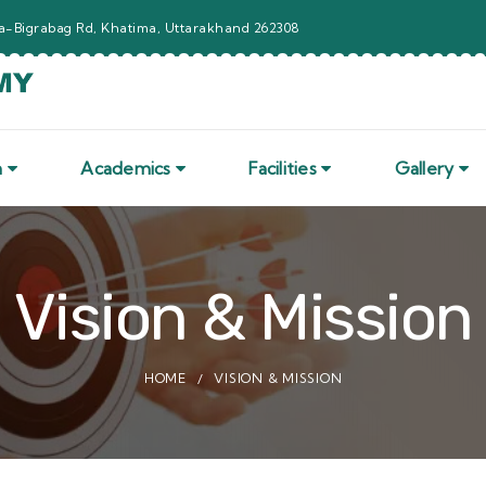
-Bigrabag Rd, Khatima, Uttarakhand 262308
n
Academics
Facilities
Gallery
Vision & Mission
HOME
VISION & MISSION