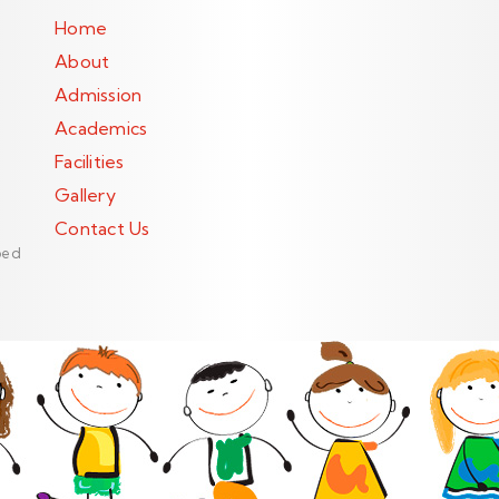
Home
About
Admission
Academics
Facilities
Gallery
Contact Us
ped