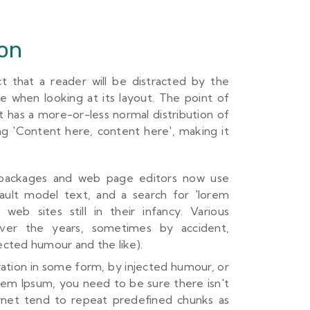
ion
act that a reader will be distracted by the
e when looking at its layout. The point of
t has a more-or-less normal distribution of
ng 'Content here, content here', making it
 packages and web page editors now use
ault model text, and a search for 'lorem
web sites still in their infancy. Various
ver the years, sometimes by accident,
cted humour and the like).
ration in some form, by injected humour, or
orem Ipsum, you need to be sure there isn't
rnet tend to repeat predefined chunks as