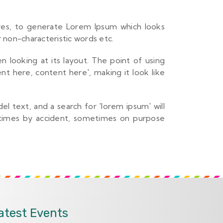
ures, to generate Lorem Ipsum which looks
 non-characteristic words etc.
n looking at its layout. The point of using
nt here, content here', making it look like
 text, and a search for 'lorem ipsum' will
metimes by accident, sometimes on purpose
atest Events