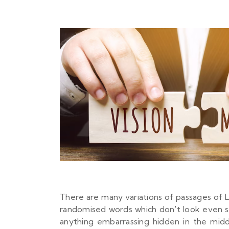
There are many variations of passages of L
randomised words which don't look even sli
anything embarrassing hidden in the mid