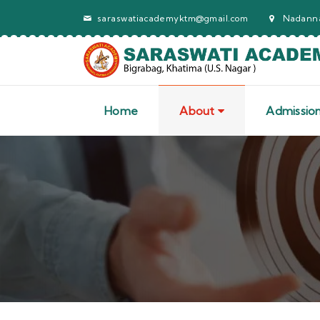
saraswatiacademyktm@gmail.com
Nadanna
Home
About
Admissio