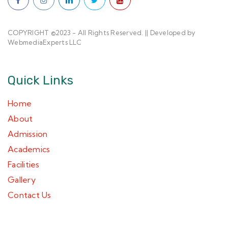
COPYRIGHT ©2023 - All Rights Reserved. || Developed by
WebmediaExperts LLC
Quick Links
Home
About
Admission
Academics
Facilities
Gallery
Contact Us