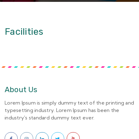
Facilities
About Us
Lorem Ipsum is simply dummy text of the printing and
typesetting industry. Lorem Ipsum has been the
industry's standard dummy text ever.