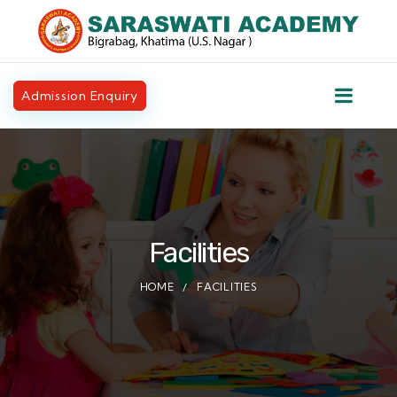
Admission Enquiry
Facilities
HOME
FACILITIES